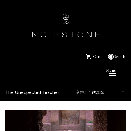
Cart
Search
Menu +
The Unexpected Teacher
意想不到的老師