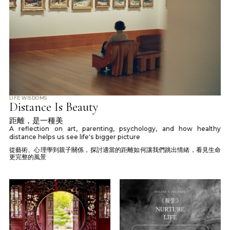
LIFE WISDOMS
Distance Is Beauty
距離，是一種美
A reflection on art, parenting, psychology, and how healthy
distance helps us see life's bigger picture
從藝術、心理學到親子關係，探討適當的距離如何讓我們跳出情緒，看見生命
更完整的風景