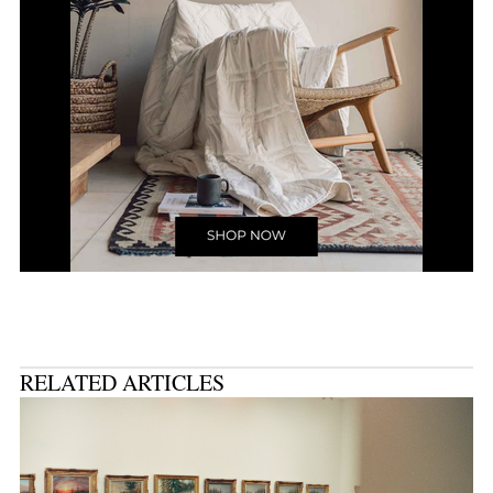
RELATED ARTICLES