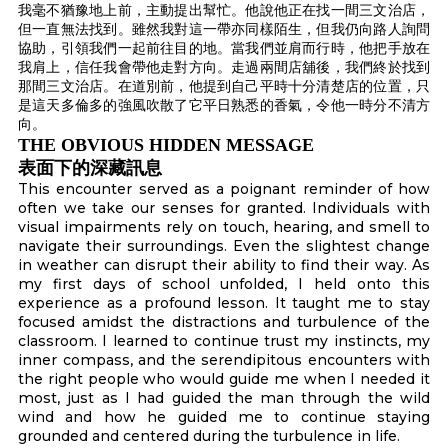
我毫不猶豫地上前，主動提出幫忙。他說他正在找一間三文治店，
但一直無法找到。雖然我對這一帶亦同樣陌生，但我仍向路人詢問
協助，引領我們一起前往目的地。當我們並肩而行時，他把手放在
我肩上，信任我會帶他走對方向。走過兩間店舖後，我們終於找到
那間三文治店。在道別前，他提到自己平時十分清楚店的位置，只
是這天多倫多的強風吹散了它平日熟悉的香氣，令他一時分不清方
向。
THE OBVIOUS HIDDEN MESSAGE
表面下的深藏訊息
This encounter served as a poignant reminder of how
often we take our senses for granted. Individuals with
visual impairments rely on touch, hearing, and smell to
navigate their surroundings. Even the slightest change
in weather can disrupt their ability to find their way. As
my first days of school unfolded, I held onto this
experience as a profound lesson. It taught me to stay
focused amidst the distractions and turbulence of the
classroom. I learned to continue trust my instincts, my
inner compass, and the serendipitous encounters with
the right people who would guide me when I needed it
most, just as I had guided the man through the wild
wind and how he guided me to continue staying
grounded and centered during the turbulence in life.