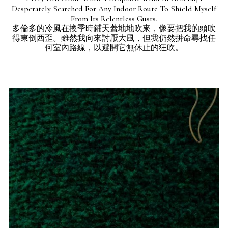
Desperately Searched For Any Indoor Route To Shield Myself
From Its Relentless Gusts.
多倫多的冷風在換季時鋪天蓋地地吹來，像要把我的頭吹
得東倒西歪。雖然我向來討厭大風，但我仍然拼命尋找任
何室內路線，以避開它無休止的狂吹。