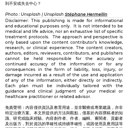
到不安或失去中心？
Photo : Unsplash | Unsplash
Stéphane Hermellin
Disclaimer: This publishing is made for informational
and educational purposes only. It is not intended to be
medical and life advice, nor an exhaustive list of specific
treatment protocols. The approach and perspective is
only based upon the content contributor’s knowledge,
research, or clinical experience. The content creators,
authors, editors, reviewers, contributors, and publishers
cannot be held responsible for the accuracy or
continued accuracy of the information or for any
consequences in the form of liability, loss, injury, or
damage incurred as a result of the use and application
of any of the information, either directly or indirectly.
Each plan must be individually tailored with the
guidance and clinical judgment of your medical or
healthcare practitioner or related advisor.
免責聲明：內容僅供資訊及教育用途，並非醫療或專業建議，亦非
特定治療方案。本文所提供的方法與觀點，僅基於內容撰稿者的知
識、研究或臨床經驗。內容創作者、作者、編輯、審閱者、貢獻者
及出版方，對於資訊的準確性或持續準確性，或因使用及應用該等