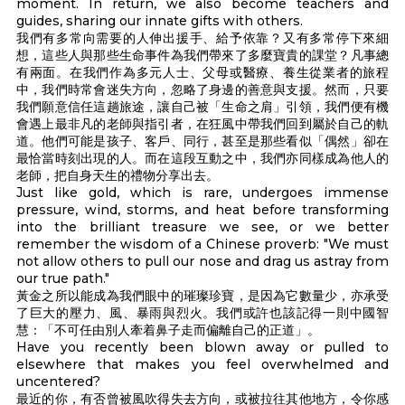
moment. In return, we also become teachers and
guides, sharing our innate gifts with others.
我們有多常向需要的人伸出援手、給予依靠？又有多常停下來細
想，這些人與那些生命事件為我們帶來了多麼寶貴的課堂？凡事總
有兩面。在我們作為多元人士、父母或醫療、養生從業者的旅程
中，我們時常會迷失方向，忽略了身邊的善意與支援。然而，只要
我們願意信任這趟旅途，讓自己被「生命之肩」引領，我們便有機
會遇上最非凡的老師與指引者，在狂風中帶我們回到屬於自己的軌
道。他們可能是孩子、客戶、同行，甚至是那些看似「偶然」卻在
最恰當時刻出現的人。而在這段互動之中，我們亦同樣成為他人的
老師，把自身天生的禮物分享出去。
Just like gold, which is rare, undergoes immense
pressure, wind, storms, and heat before transforming
into the brilliant treasure we see, or we better
remember the wisdom of a Chinese proverb: "We must
not allow others to pull our nose and drag us astray from
our true path."
黃金之所以能成為我們眼中的璀璨珍寶，是因為它數量少，亦承受
了巨大的壓力、風、暴雨與烈火。我們或許也該記得一則中國智
慧：「不可任由別人牽着鼻子走而偏離自己的正道」。
Have you recently been blown away or pulled to
elsewhere that makes you feel overwhelmed and
uncentered?
最近的你，有否曾被風吹得失去方向，或被拉往其他地方，令你感