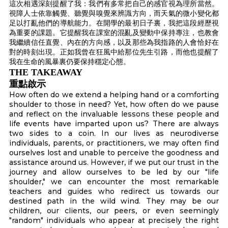
這次相遇深刻提醒了我：我們有多常把自己的感官視為理所當然。
視障人士依靠觸覺、聽覺與嗅覺來辨識方向，而天氣的微小變化都
足以打亂他們的導航能力。在開學的最初日子裏，我把這段經歷視
為重要的課題。它提醒我在課室的混亂及變動中保持專注，也教會
我繼續信任直覺、內在的方向感，以及那些為我指路的人會恰好在
對的時刻出現。正如我曾在狂風中給那位先生引路，而他也提醒了
我在生命的風暴裏仍要保持穩定心態。
THE TAKEAWAY
重點啟示
How often do we extend a helping hand or a comforting
shoulder to those in need? Yet, how often do we pause
and reflect on the invaluable lessons these people and
life events have imparted upon us? There are always
two sides to a coin. In our lives as neurodiverse
individuals, parents, or practitioners, we may often find
ourselves lost and unable to perceive the goodness and
assistance around us. However, if we put our trust in the
journey and allow ourselves to be led by our "life
shoulder," we can encounter the most remarkable
teachers and guides who redirect us towards our
destined path in the wild wind. They may be our
children, our clients, our peers, or even seemingly
"random" individuals who appear at precisely the right