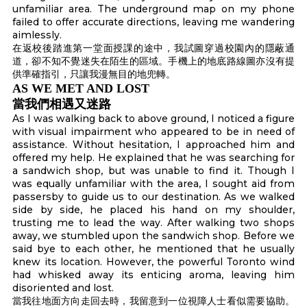
unfamiliar area. The underground map on my phone
failed to offer accurate directions, leaving me wandering
aimlessly.
在返校後踏進第一堂面授課的途中，我試圖穿過校園內的隱蔽通
道，卻不知不覺迷失在陌生的區域。手機上的地底路線圖亦沒有提
供準確指引，只讓我漫無目的地兜轉。
AS WE MET AND LOST
當我們相遇又迷路
As I was walking back to above ground, I noticed a figure
with visual impairment who appeared to be in need of
assistance. Without hesitation, I approached him and
offered my help. He explained that he was searching for
a sandwich shop, but was unable to find it. Though I
was equally unfamiliar with the area, I sought aid from
passersby to guide us to our destination. As we walked
side by side, he placed his hand on my shoulder,
trusting me to lead the way. After walking two shops
away, we stumbled upon the sandwich shop. Before we
said bye to each other, he mentioned that he usually
knew its location. However, the powerful Toronto wind
had whisked away its enticing aroma, leaving him
disoriented and lost.
當我往地面方向走回去時，我留意到一位視障人士看似需要協助。