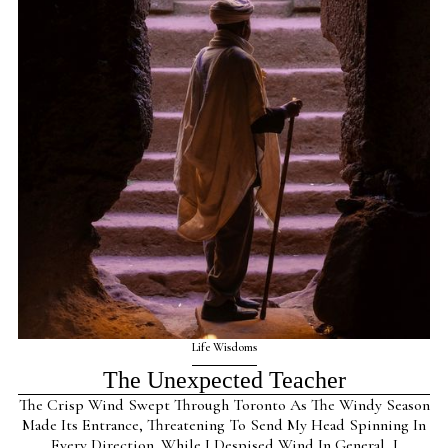
Life Wisdoms
The Unexpected Teacher
The Crisp Wind Swept Through Toronto As The Windy Season
Made Its Entrance, Threatening To Send My Head Spinning In
Every Direction. While I Despised Wind In General, I