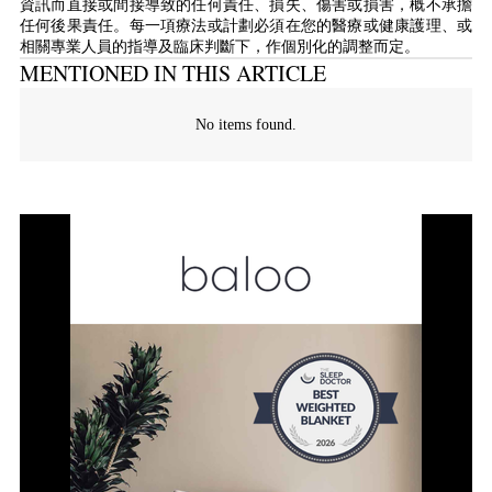
資訊而直接或間接導致的任何責任、損失、傷害或損害，概不承擔
任何後果責任。每一項療法或計劃必須在您的醫療或健康護理、或
相關專業人員的指導及臨床判斷下，作個別化的調整而定。
MENTIONED IN THIS ARTICLE
No items found.