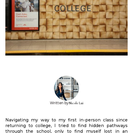
Written by
Nicole Lui
Navigating my way to my first in-person class since
returning to college, I tried to find hidden pathways
through the school, only to find myself lost in an