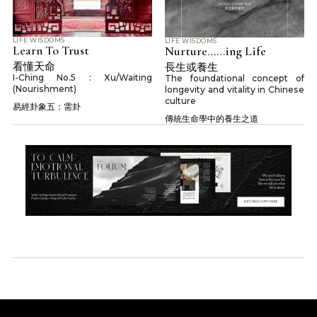
LIFE WISDOMS
LIFE WISDOMS
Learn To Trust
Nurture……ing Life
看懂天命
長生或養生
I-Ching No.5 : Xu/Waiting
The foundational concept of
(Nourishment)
longevity and vitality in Chinese
culture
易經卦象五：需卦
傳統生命學中的養生之道