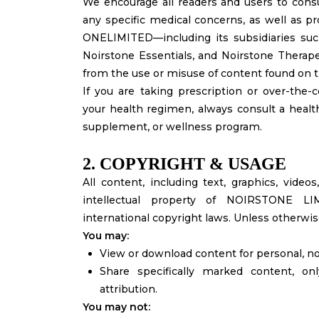
We encourage all readers and users to consul
any specific medical concerns, as well as p
ONELIMITED—including its subsidiaries suc
Noirstone Essentials, and Noirstone Therape
from the use or misuse of content found on t
If you are taking prescription or over-the
your health regimen, always consult a health
supplement, or wellness program.
2. COPYRIGHT & USAGE
All content, including text, graphics, vide
intellectual property of NOIRSTONE L
international copyright laws. Unless otherwise 
You may:
View or download content for personal, 
Share specifically marked content, on
attribution.
You may not: