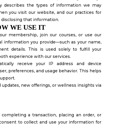
icy describes the types of information we may
en you visit our website, and our practices for
d disclosing that information.
W WE USE IT
ur membership, join our courses, or use our
nal information you provide—such as your name,
t details. This is used solely to fulfill your
ooth experience with our services.
ically receive your IP address and device
er, preferences, and usage behavior. This helps
upport.
 updates, new offerings, or wellness insights via
completing a transaction, placing an order, or
consent to collect and use your information for