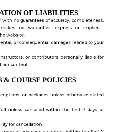
ATION OF LIABILITIES
s,” with no guarantees of accuracy, completeness,
 makes no warranties—express or implied—
the website.
cidental, or consequential damages related to your
tructors, or contributors personally liable for
f our content.
S & COURSE POLICIES
criptions, or packages unless otherwise stated
l unless canceled within the first 7 days of
ity for cancellation.
more of any course content within the first 7