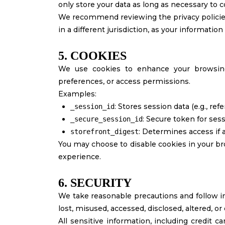
only store your data as long as necessary to 
We recommend reviewing the privacy policies o
in a different jurisdiction, as your information
5. COOKIES
We use cookies to enhance your browsing
preferences, or access permissions.
Examples:
: Stores session data (e.g., ref
_session_id
: Secure token for ses
_secure_session_id
: Determines access if 
storefront_digest
You may choose to disable cookies in your br
experience.
6. SECURITY
We take reasonable precautions and follow in
lost, misused, accessed, disclosed, altered, or
All sensitive information, including credit c