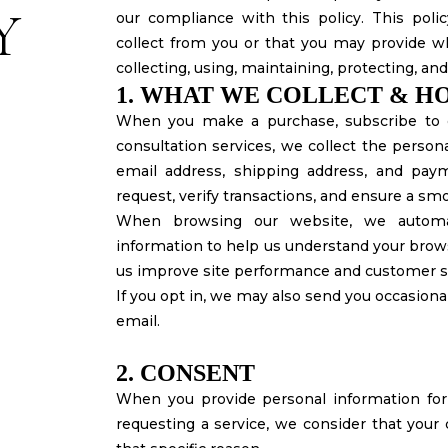
Y
our compliance with this policy. This pol
collect from you or that you may provide wh
collecting, using, maintaining, protecting, an
1. WHAT WE COLLECT & HO
When you make a purchase, subscribe to o
consultation services, we collect the perso
email address, shipping address, and paymen
request, verify transactions, and ensure a sm
When browsing our website, we automat
information to help us understand your brows
us improve site performance and customer s
If you opt in, we may also send you occasional
email.
2. CONSENT
When you provide personal information for 
requesting a service, we consider that your 