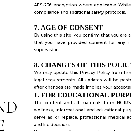
AES-256 encryption where applicable. Whil
compliance and additional safety protocols.
7. AGE OF CONSENT
By using this site, you confirm that you are at
that you have provided consent for any m
supervision.
8. CHANGES OF THIS POLIC
We may update this Privacy Policy from time
legal requirements. All updates will be post
after changes are made implies your accepta
1. FOR EDUCATIONAL PUR
ND
The content and all materials from NOIR
wellness, informational, and educational pur
serve as, or replace, professional medical ad
E
and life decisions.