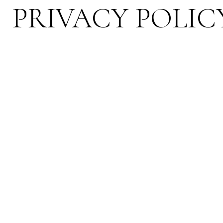
PRIVACY POLIC