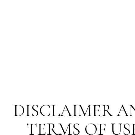
DISCLAIMER A
TERMS OF US