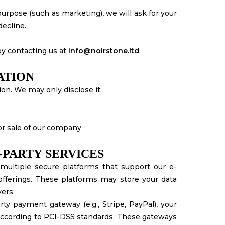
urpose (such as marketing), we will ask for your
decline.
y contacting us at
info@noirstone.ltd
.
ATION
ion. We may only disclose it:
 or sale of our company
-PARTY SERVICES
multiple secure platforms that support our e-
ferings. These platforms may store your data
ers.
ty payment gateway (e.g., Stripe, PayPal), your
 according to PCI-DSS standards. These gateways