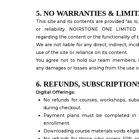
5. NO WARRANTIES & LIMIT
This site and its contents are provided “as i
or reliability. NOIRSTONE ONE LIMITED
regarding the content or the functionality of 
We are not liable for any direct, indirect, in
use of the site or reliance on its content.
You agree not to hold our team members, ins
any damages or losses arising from the use o
6. REFUNDS, SUBSCRIPTION
Digital Offerings:
No refunds for courses, workshops, subs
during checkout.
Payment plans must be completed in ful
enrollment.
Downloading course materials voids eligibil
No refunds for those who access 50% or 