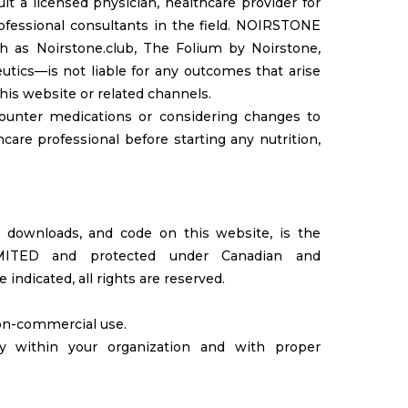
t a licensed physician, healthcare provider for
rofessional consultants in the field. NOIRSTONE
h as Noirstone.club, The Folium by Noirstone,
utics—is not liable for any outcomes that arise
his website or related channels.
-counter medications or considering changes to
care professional before starting any nutrition,
os, downloads, and code on this website, is the
IMITED and protected under Canadian and
indicated, all rights are reserved.
non-commercial use.
ly within your organization and with proper