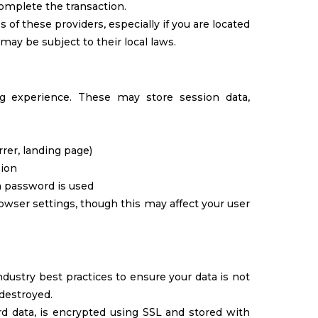
complete the transaction.
f these providers, especially if you are located
 may be subject to their local laws.
 experience. These may store session data,
errer, landing page)
sion
a password is used
owser settings, though this may affect your user
dustry best practices to ensure your data is not
 destroyed.
ard data, is encrypted using SSL and stored with