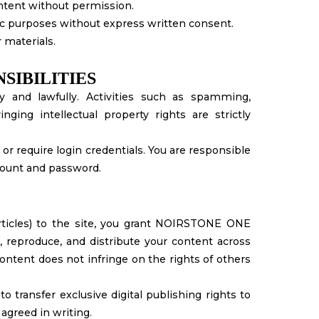
ontent without permission.
ic purposes without express written consent.
 materials.
SIBILITIES
y and lawfully. Activities such as spamming,
nging intellectual property rights are strictly
 or require login credentials. You are responsible
ccount and password.
articles) to the site, you grant NOIRSTONE ONE
e, reproduce, and distribute your content across
ontent does not infringe on the rights of others
 transfer exclusive digital publishing rights to
reed in writing.