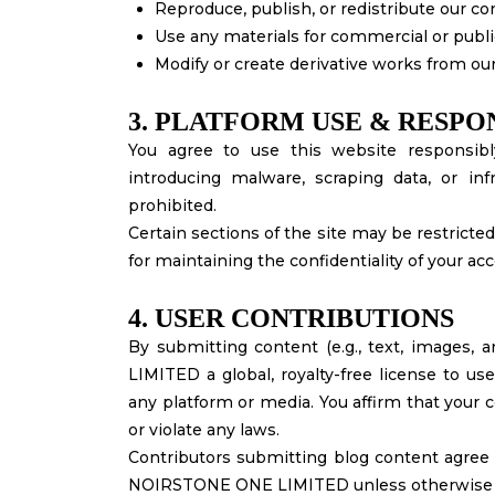
Reproduce, publish, or redistribute our c
Use any materials for commercial or publ
Modify or create derivative works from our
3. PLATFORM USE & RESPON
You agree to use this website responsibl
introducing malware, scraping data, or infri
prohibited.
Certain sections of the site may be restricted
for maintaining the confidentiality of your a
4. USER CONTRIBUTIONS
By submitting content (e.g., text, images, 
LIMITED a global, royalty-free license to us
any platform or media. You affirm that your c
or violate any laws.
Contributors submitting blog content agree to
NOIRSTONE ONE LIMITED unless otherwise ag