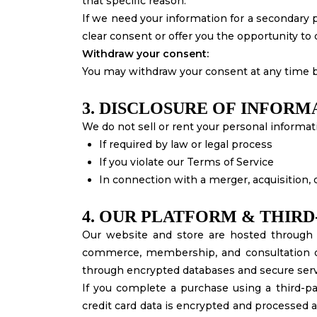
that specific reason.
If we need your information for a secondary p
clear consent or offer you the opportunity to 
Withdraw your consent:
You may withdraw your consent at any time b
3. DISCLOSURE OF INFORM
We do not sell or rent your personal informat
If required by law or legal process
If you violate our Terms of Service
In connection with a merger, acquisition,
4. OUR PLATFORM & THIRD
Our website and store are hosted through 
commerce, membership, and consultation of
through encrypted databases and secure serv
If you complete a purchase using a third-par
credit card data is encrypted and processed