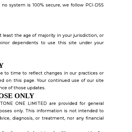
e no system is 100% secure, we follow PCI-DSS
 least the age of majority in your jurisdiction, or
inor dependents to use this site under your
Y
 to time to reflect changes in our practices or
ed on this page. Your continued use of our site
nce of those updates.
POSE ONLY
STONE ONE LIMITED are provided for general
poses only. This information is not intended to
vice, diagnosis, or treatment, nor any financial