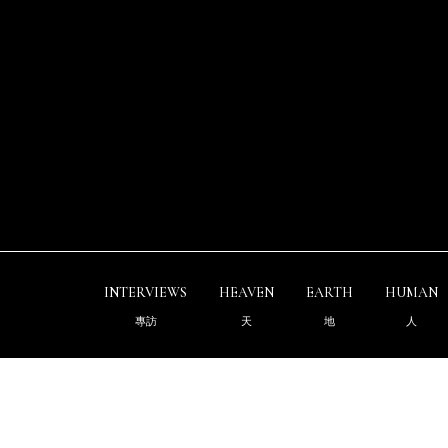
INTERVIEWS
HEAVEN
EARTH
HUMAN
專訪
天
地
人