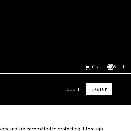
Cart
Search
LOG IN
SIGN UP
users and are committed to protecting it through