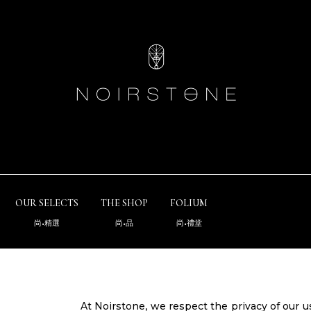
OUR SELECTS
THE SHOP
FOLIUM
尚•精選
尚•品
尚•禮堂
At Noirstone, we respect the privacy of our 