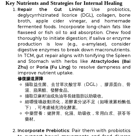
Key Nutrients and Strategies for Internal Healing
Repair the Gut Lining
: Use probiotics,
deglycyrrhizinated licorice (DGL), collagen, bone
broth, apple cider vinegar, and homemade
fermented foods. Incorporate long-chain fats like
flaxseed or fish oil to aid absorption. Chew food
thoroughly to initiate digestion; if saliva or enzyme
production is low (e.g., α-amylase), consider
digestive enzymes to break down macronutrients.
In TCM, gut repair aligns with tonifying the Spleen
and Stomach with herbs like
Atractylodes (Bai
Zhu)
or
Poria (Fu Ling)
to resolve dampness and
improve nutrient uptake.
修復腸道屏障
攝取益生菌、去甘草次酸甘草（DGL）、膠原蛋白、骨
湯、蘋果醋、發酵食品。
攝取亞麻籽油或魚油等長鏈脂肪以助吸收。
細嚼慢嚥啟動消化，若酵素分泌不足（如唾液澱粉酶低
下），可考慮補充消化酵素。
中藥營養：健脾胃、化濕、助吸收，常用白朮、茯苓等
藥材。
Incorporate Prebiotics
: Pair them with probiotics