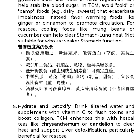
help stabilize blood sugar. In TCM, avoid "cold" or
"damp" foods (e.g., dairy, sweets) that exacerbate
imbalances; instead, favor warming foods like
ginger or cinnamon to promote circulation. For
rosacea, cooling foods like mung beans or
cucumber can help clear Stomach-Lung heat (Not
suitable for who as weaker Stomach function).
營養密度高的飲食
攝取健康脂肪、新鮮蔬果、優質蛋白（草飼、無抗生
素）。
減少加工食品、乳製品、穀物、糖與高鹽飲食。
低升糖飲食（如生酮或生酮素食）可穩定血糖。
中醫藥膳：避免「寒濕」食物（乳品、甜食），宜多食
溫性食材（薑、肉桂）。
酒糟火旺者可多食綠豆、黃瓜等清涼食物（不適脾胃虛
者）。
Hydrate and Detoxify
: Drink filtered water and
supplement with vitamin C to flush toxins and
boost collagen. TCM enhances this with herbal
teas like
chrysanthemum
or
dandelion
to clear
heat and support Liver detoxification, particularly
beneficial for rosacea.