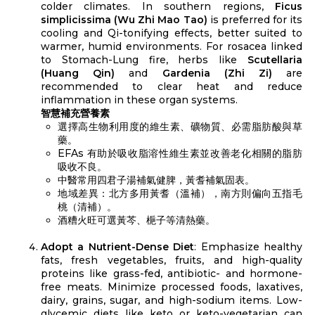
colder climates. In southern regions,
Ficus
simplicissima (Wu Zhi Mao Tao)
is preferred for its
cooling and Qi-tonifying effects, better suited to
warmer, humid environments. For rosacea linked
to Stomach-Lung fire, herbs like
Scutellaria
(Huang Qin)
and
Gardenia (Zhi Zi)
are
recommended to clear heat and reduce
inflammation in these organ systems.
智慧補充營養素
選擇高生物利用度的維生素、礦物質、必需脂肪酸與草
藥。
EFAs 有助於吸收脂溶性維生素並改善老化相關的脂肪
吸收不良。
中醫常用四君子湯補氣健脾，黃耆補氣固表。
地域差異：北方多用黃耆（溫補），南方則偏向五指毛
桃（清補）。
酒糟火旺可選黃芩、梔子等清熱藥。
Adopt a Nutrient-Dense Diet
: Emphasize healthy
fats, fresh vegetables, fruits, and high-quality
proteins like grass-fed, antibiotic- and hormone-
free meats. Minimize processed foods, laxatives,
dairy, grains, sugar, and high-sodium items. Low-
glycemic diets like keto or keto-vegetarian can