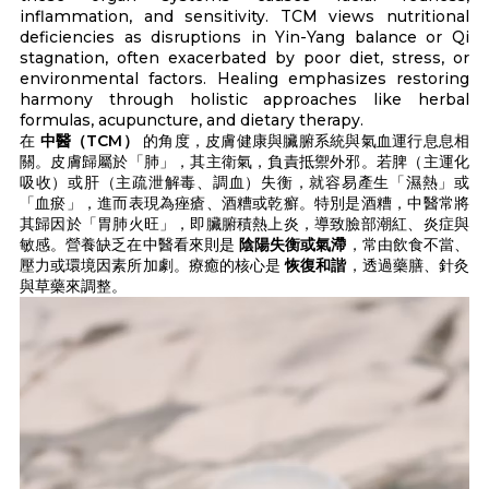
inflammation, and sensitivity. TCM views nutritional
deficiencies as disruptions in Yin-Yang balance or Qi
stagnation, often exacerbated by poor diet, stress, or
environmental factors. Healing emphasizes restoring
harmony through holistic approaches like herbal
formulas, acupuncture, and dietary therapy.
在
中醫（TCM）
的角度，皮膚健康與臟腑系統與氣血運行息息相
關。皮膚歸屬於「肺」，其主衛氣，負責抵禦外邪。若脾（主運化
吸收）或肝（主疏泄解毒、調血）失衡，就容易產生「濕熱」或
「血瘀」，進而表現為痤瘡、酒糟或乾癬。特別是酒糟，中醫常將
其歸因於「胃肺火旺」，即臟腑積熱上炎，導致臉部潮紅、炎症與
敏感。營養缺乏在中醫看來則是
陰陽失衡或氣滯
，常由飲食不當、
壓力或環境因素所加劇。療癒的核心是
恢復和諧
，透過藥膳、針灸
與草藥來調整。