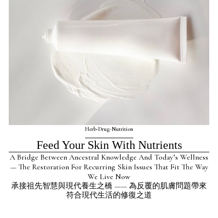
Herb-Drug-Nutrition
Feed Your Skin With Nutrients
A Bridge Between Ancestral Knowledge And Today’s Wellness
— The Restoration For Recurring Skin Issues That Fit The Way
We Live Now
承接祖先智慧與現代養生之橋 —— 為反覆的肌膚問題帶來
符合現代生活的修復之道