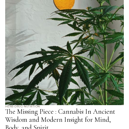
HERB-DRUG-NUTRITION
The Missing Piece : Cannabis In Ancient
Wisdom and Modern Insight for Mind,
Body, and Spirit