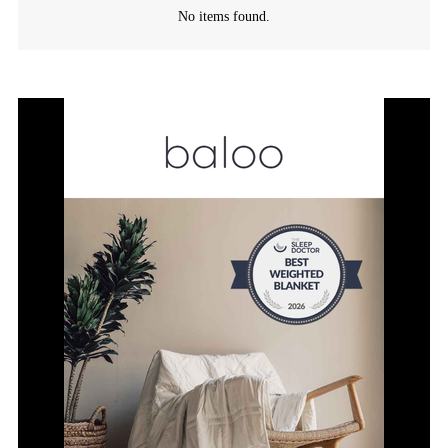
No items found.