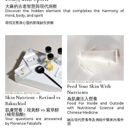
大麻的古老智慧與現代洞察
Discover the hidden element that completes the harmony of
mind, body, and spirit
尋找完整身心靈的那塊缺失拼圖
HERB-DRUG-NUTRITION
Feed Your Skin With
Nutrients
HERB-DRUG-NUTRITION
Skin Nutrient - Retinol vs
為肌膚注入營養
Bakuchiol
Food For Inside and Outside
wth Nutritional Science and
肌膚營養：視黃醇 vs 紫草醇
Chinese Medicne
(補骨脂酚)
Your questions are answered
融洽現代營養學及傳統中醫來內養外
by Florence Fatialofa
潤