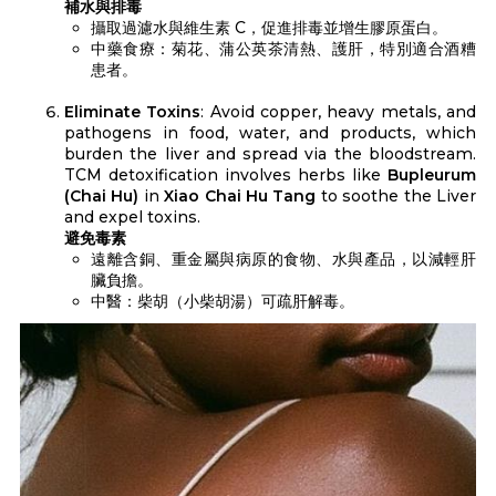
補水與排毒
攝取過濾水與維生素 C，促進排毒並增生膠原蛋白。
中藥食療：菊花、蒲公英茶清熱、護肝，特別適合酒糟
患者。
Eliminate Toxins
: Avoid copper, heavy metals, and
pathogens in food, water, and products, which
burden the liver and spread via the bloodstream.
TCM detoxification involves herbs like
Bupleurum
(Chai Hu)
in
Xiao Chai Hu Tang
to soothe the Liver
and expel toxins.
避免毒素
遠離含銅、重金屬與病原的食物、水與產品，以減輕肝
臟負擔。
中醫：柴胡（小柴胡湯）可疏肝解毒。