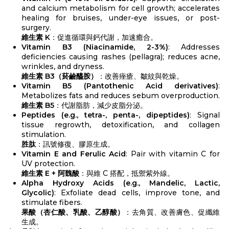
and calcium metabolism for cell growth; accelerates
healing for bruises, under-eye issues, or post-
surgery.
維生素 K
：促進循環與鈣代謝，加速癒合。
Vitamin B3 (Niacinamide, 2-3%)
: Addresses
deficiencies causing rashes (pellagra); reduces acne,
wrinkles, and dryness.
維生素 B3（菸鹼醯胺）
：改善痤瘡、皺紋與乾燥。
Vitamin B5 (Pantothenic Acid derivatives)
:
Metabolizes fats and reduces sebum overproduction.
維生素 B5
：代謝脂肪，減少皮脂分泌。
Peptides (e.g., tetra-, penta-, dipeptides)
: Signal
tissue regrowth, detoxification, and collagen
stimulation.
胜肽
：訊號修復、膠原生成。
Vitamin E and Ferulic Acid
: Pair with vitamin C for
UV protection.
維生素 E + 阿魏酸
：與維 C 搭配，抵禦紫外線。
Alpha Hydroxy Acids (e.g., Mandelic, Lactic,
Glycolic)
: Exfoliate dead cells, improve tone, and
stimulate fibers.
果酸（杏仁酸、乳酸、乙醇酸）
：去角質、改善膚色、促纖維
生成。