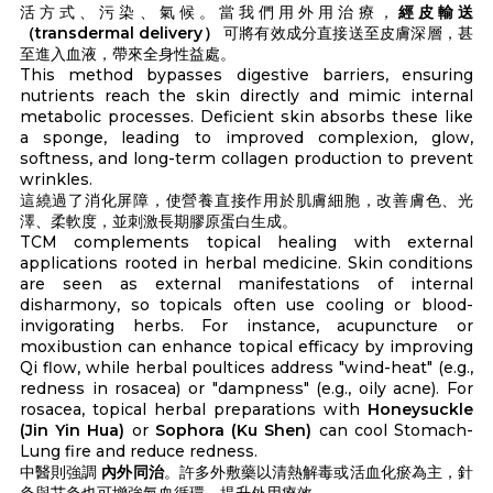
活方式、污染、氣候。當我們用外用治療，
經皮輸送
（transdermal delivery）
可將有效成分直接送至皮膚深層，甚
至進入血液，帶來全身性益處。
This method bypasses digestive barriers, ensuring
nutrients reach the skin directly and mimic internal
metabolic processes. Deficient skin absorbs these like
a sponge, leading to improved complexion, glow,
softness, and long-term collagen production to prevent
wrinkles.
這繞過了消化屏障，使營養直接作用於肌膚細胞，改善膚色、光
澤、柔軟度，並刺激長期膠原蛋白生成。
TCM complements topical healing with external
applications rooted in herbal medicine. Skin conditions
are seen as external manifestations of internal
disharmony, so topicals often use cooling or blood-
invigorating herbs. For instance, acupuncture or
moxibustion can enhance topical efficacy by improving
Qi flow, while herbal poultices address "wind-heat" (e.g.,
redness in rosacea) or "dampness" (e.g., oily acne). For
rosacea, topical herbal preparations with
Honeysuckle
(Jin Yin Hua)
or
Sophora (Ku Shen)
can cool Stomach-
Lung fire and reduce redness.
中醫則強調
內外同治
。許多外敷藥以清熱解毒或活血化瘀為主，針
灸與艾灸也可增強氣血循環，提升外用療效。