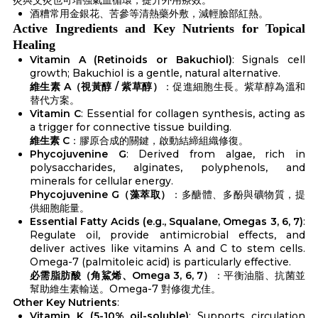
酒糟常用金銀花、苦參等清熱藥外敷，減輕臉部紅熱。
Active Ingredients and Key Nutrients for Topical
Healing
Vitamin A (Retinoids or Bakuchiol)
: Signals cell
growth; Bakuchiol is a gentle, natural alternative.
維生素 A（視黃醇 / 紫草醇）
：促進細胞生長。紫草醇為溫和
替代方案。
Vitamin C
: Essential for collagen synthesis, acting as
a trigger for connective tissue building.
維生素 C
：膠原合成的關鍵，啟動結締組織修復。
Phycojuvenine G
: Derived from algae, rich in
polysaccharides, alginates, polyphenols, and
minerals for cellular energy.
Phycojuvenine G（藻萃取）
：多醣體、多酚與礦物質，提
供細胞能量。
Essential Fatty Acids (e.g., Squalane, Omegas 3, 6, 7)
:
Regulate oil, provide antimicrobial effects, and
deliver actives like vitamins A and C to stem cells.
Omega-7 (palmitoleic acid) is particularly effective.
必需脂肪酸（角鯊烯、Omega 3, 6, 7）
：平衡油脂、抗菌並
幫助維生素輸送。Omega-7 對修復尤佳。
Other Key Nutrients
:
Vitamin K (5-10% oil-soluble)
: Supports circulation