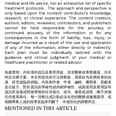
medical and life advice, nor an exhaustive list of specific
treatment protocols. The approach and perspective is
only based upon the content contributor’s knowledge,
research, or clinical experience. The content creators,
authors, editors, reviewers, contributors, and publishers
cannot be held responsible for the accuracy or
continued accuracy of the information or for any
consequences in the form of liability, loss, injury, or
damage incurred as a result of the use and application
of any of the information, either directly or indirectly.
Each plan must be individually tailored with the
guidance and clinical judgment of your medical or
healthcare practitioner or related advisor.
免責聲明：內容僅供資訊及教育用途，並非醫療或專業建議，亦非
特定治療方案。本文所提供的方法與觀點，僅基於內容撰稿者的知
識、研究或臨床經驗。內容創作者、作者、編輯、審閱者、貢獻者
及出版方，對於資訊的準確性或持續準確性，或因使用及應用該等
資訊而直接或間接導致的任何責任、損失、傷害或損害，概不承擔
任何後果責任。每一項療法或計劃必須在您的醫療或健康護理、或
相關專業人員的指導及臨床判斷下，作個別化的調整而定。
MENTIONED IN THIS ARTICLE