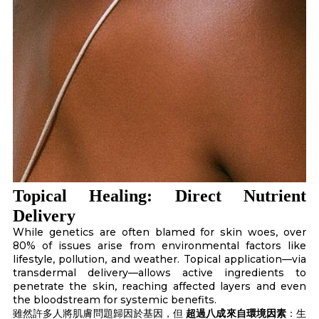
Topical Healing: Direct Nutrient
Delivery
While genetics are often blamed for skin woes, over
80% of issues arise from environmental factors like
lifestyle, pollution, and weather. Topical application—via
transdermal delivery—allows active ingredients to
penetrate the skin, reaching affected layers and even
the bloodstream for systemic benefits.
雖然許多人將肌膚問題歸因於基因，但
超過八成來自環境因素
：生