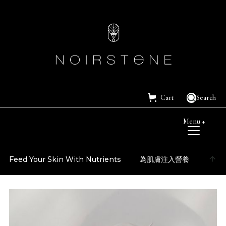
Cart
Search
Menu +
Feed Your Skin With Nutrients
為肌膚注入營養