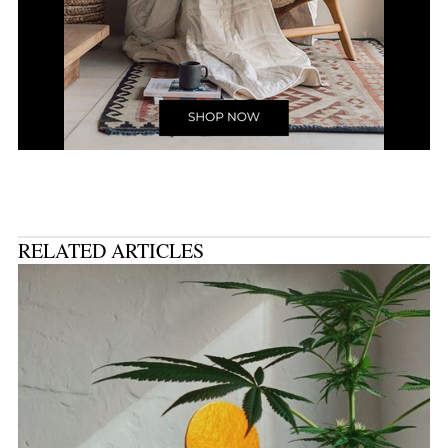
RELATED ARTICLES