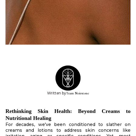
Written by
Team Noirstone
Rethinking Skin Health: Beyond Creams to
Nutritional Healing
For decades, we've been conditioned to slather on
creams and lotions to address skin concerns like
irritation, aging, or specific conditions. Yet, most