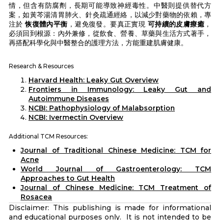
情，但含有防腐劑，長期可能導致神經毒性。中醫則提供替代方
案，如黃芩湯清胃肺火、針灸疏通經絡，以減少對藥物的依賴，專
注於
恢復體內平衡
，避免復發。要真正實現
可持續的皮膚療癒
，
必須回到根源：內外兼修，從飲食、營養、草藥與生活方式著手，
再搭配科學化與中醫整合的護理方法，方能重建肌膚健康。
Research & Resources
Harvard Health: Leaky Gut Overview
Frontiers in Immunology: Leaky Gut and
Autoimmune Diseases
NCBI: Pathophysiology of Malabsorption
NCBI: Ivermectin Overview
Additional TCM Resources:
Journal of Traditional Chinese Medicine: TCM for
Acne
World Journal of Gastroenterology: TCM
Approaches to Gut Health
Journal of Chinese Medicine: TCM Treatment of
Rosacea
Disclaimer: This publishing is made for informational
and educational purposes only. It is not intended to be