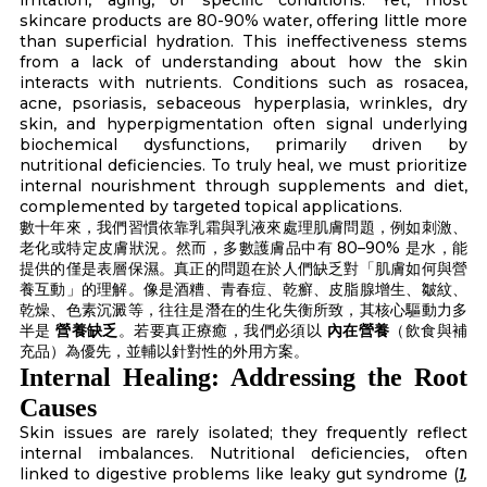
skincare products are 80-90% water, offering little more
than superficial hydration. This ineffectiveness stems
from a lack of understanding about how the skin
interacts with nutrients. Conditions such as rosacea,
acne, psoriasis, sebaceous hyperplasia, wrinkles, dry
skin, and hyperpigmentation often signal underlying
biochemical dysfunctions, primarily driven by
nutritional deficiencies. To truly heal, we must prioritize
internal nourishment through supplements and diet,
complemented by targeted topical applications.
數十年來，我們習慣依靠乳霜與乳液來處理肌膚問題，例如刺激、
老化或特定皮膚狀況。然而，多數護膚品中有 80–90% 是水，能
提供的僅是表層保濕。真正的問題在於人們缺乏對「肌膚如何與營
養互動」的理解。像是酒糟、青春痘、乾癬、皮脂腺增生、皺紋、
乾燥、色素沉澱等，往往是潛在的生化失衡所致，其核心驅動力多
半是
營養缺乏
。若要真正療癒，我們必須以
內在營養
（飲食與補
充品）為優先，並輔以針對性的外用方案。
Internal Healing: Addressing the Root
Causes
Skin issues are rarely isolated; they frequently reflect
internal imbalances. Nutritional deficiencies, often
linked to digestive problems like leaky gut syndrome (
1
,