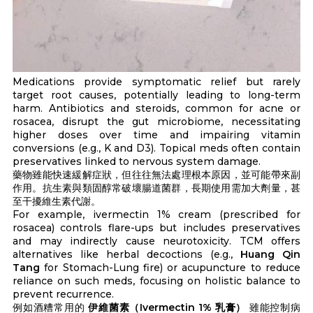
Medications provide symptomatic relief but rarely
target root causes, potentially leading to long-term
harm. Antibiotics and steroids, common for acne or
rosacea, disrupt the gut microbiome, necessitating
higher doses over time and impairing vitamin
conversions (e.g., K and D3). Topical meds often contain
preservatives linked to nervous system damage.
藥物雖能快速緩解症狀，但往往無法處理根本原因，並可能帶來副
作用。抗生素與類固醇常破壞腸道菌群，長期使用需加大劑量，甚
至干擾維生素代謝。
For example, ivermectin 1% cream (prescribed for
rosacea) controls flare-ups but includes preservatives
and may indirectly cause neurotoxicity. TCM offers
alternatives like herbal decoctions (e.g.,
Huang Qin
Tang
for Stomach-Lung fire) or acupuncture to reduce
reliance on such meds, focusing on holistic balance to
prevent recurrence.
例如酒糟常用的
伊維菌素（Ivermectin 1% 乳膏）
雖能控制病