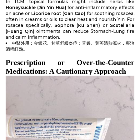
In TCM, topical formulas might include herbs like
Honeysuckle (Jin Yin Hua)
for anti-inflammatory effects
on acne or
Licorice root (Gan Cao)
for soothing rosacea,
often in creams or oils to clear heat and nourish Yin. For
rosacea specifically,
Sophora (Ku Shen)
or
Scutellaria
(Huang Qin)
ointments can reduce Stomach-Lung fire
and calm inflammation.
中醫外用：金銀花、甘草舒緩炎症；苦參、黃芩清熱瀉火，專治
酒糟紅熱。
Prescription or Over-the-Counter
Medications: A Cautionary Approach