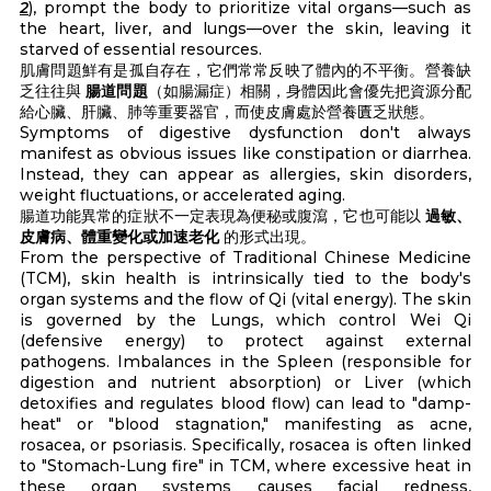
2
), prompt the body to prioritize vital organs—such as
the heart, liver, and lungs—over the skin, leaving it
starved of essential resources.
肌膚問題鮮有是孤自存在，它們常常反映了體內的不平衡。營養缺
乏往往與
腸道問題
（如腸漏症）相關，身體因此會優先把資源分配
給心臟、肝臟、肺等重要器官，而使皮膚處於營養匱乏狀態。
Symptoms of digestive dysfunction don't always
manifest as obvious issues like constipation or diarrhea.
Instead, they can appear as allergies, skin disorders,
weight fluctuations, or accelerated aging.
腸道功能異常的症狀不一定表現為便秘或腹瀉，它也可能以
過敏、
皮膚病、體重變化或加速老化
的形式出現。
From the perspective of Traditional Chinese Medicine
(TCM), skin health is intrinsically tied to the body's
organ systems and the flow of Qi (vital energy). The skin
is governed by the Lungs, which control Wei Qi
(defensive energy) to protect against external
pathogens. Imbalances in the Spleen (responsible for
digestion and nutrient absorption) or Liver (which
detoxifies and regulates blood flow) can lead to "damp-
heat" or "blood stagnation," manifesting as acne,
rosacea, or psoriasis. Specifically, rosacea is often linked
to "Stomach-Lung fire" in TCM, where excessive heat in
these organ systems causes facial redness,