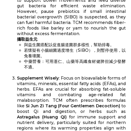
to support bowel movements and feed diverse
gut bacteria for efficient waste elimination.
However, pause prebiotics if small intestinal
bacterial overgrowth (SIBO) is suspected, as they
can fuel harmful bacteria. TCM recommends fiber-
rich foods like barley or yam to nourish the gut
without excess fermentation.
攝取益生元
與益生菌搭配以促進腸道菌群多樣性，幫助排毒。
若懷疑有小腸細菌過度增生（SIBO），則暫停使用，以
免養壞菌。
中藥營養：可用薏仁、山藥等高纖食材健脾但減少發酵
不適。
Supplement Wisely
: Focus on bioavailable forms of
vitamins, minerals, essential fatty acids (EFAs), and
herbs. EFAs are crucial for absorbing fat-soluble
vitamins and combating age-related fat
malabsorption. TCM often prescribes formulas
like
Si Jun Zi Tang (Four Gentlemen Decoction)
to
boost Qi and digestion, or herbs such as
Astragalus (Huang Qi)
for immune support and
nutrient delivery, particularly suited for northern
regions where its warming properties align with